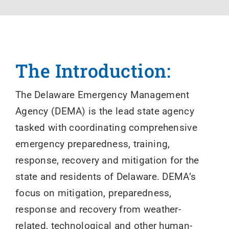
The Introduction:
The Delaware Emergency Management
Agency (DEMA) is the lead state agency
tasked with coordinating comprehensive
emergency preparedness, training,
response, recovery and mitigation for the
state and residents of Delaware. DEMA’s
focus on mitigation, preparedness,
response and recovery from weather-
related, technological and other human-