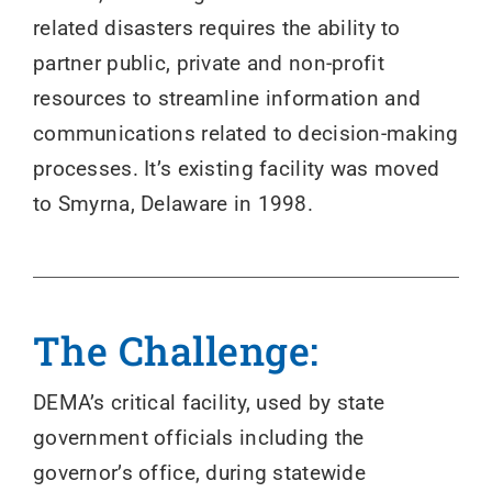
related disasters requires the ability to
partner public, private and non-profit
resources to streamline information and
communications related to decision-making
processes. It’s existing facility was moved
to Smyrna, Delaware in 1998.
The Challenge:
DEMA’s critical facility, used by state
government officials including the
governor’s office, during statewide