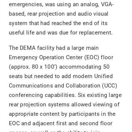
emergencies, was using an analog, VGA-
based, rear projection and audio visual
system that had reached the end of its
useful life and was due for replacement.
The DEMA facility had a large main
Emergency Operation Center (EOC) floor
(approx. 80 x 100’) accommodating 50
seats but needed to add modern Unified
Communications and Collaboration (UCC)
conferencing capabilities. Six existing large
rear projection systems allowed viewing of
appropriate content by participants in the
EOC and adjacent first and second floor