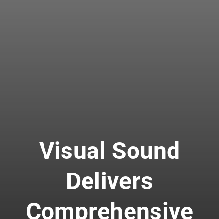
Visual Sound
Delivers
Comprehensive