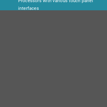
Processors with various touch panel
interfaces
BluStream
| AV over IP Video
distribution endpoints with Dante
audio
Shure
| QLXD Wireless
microphonesCisco | RoomKit Plus
Dedicated VTC codec for the
Governors’ conference room