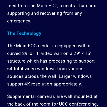
feed from the Main EOC, a central function
supporting and recovering from any
emergency.
The Technology
The Main EOC center is equipped with a
curved 29’ x 11’ video wall on a 29’ x 15’
structure which has processing to support
64 total video windows from various
sources across the wall. Larger windows
support 4K resolution appropriately.
Supplemental cameras are wall mounted at
the back of the room for UCC conferencing,