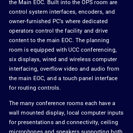
the Main EOC. Built into the OPS room are
control system interfaces, encoders, and
owner-furnished PC’s where dedicated
operators control the facility and drive
content to the main EOC. The planning
room is equipped with UCC conferencing,
six displays, wired and wireless computer
interfacing, overflow video and audio from
the main EOC, and a touch panel interface
for routing controls.
The many conference rooms each have a
wall mounted display, local computer inputs
for presentations and connectivity, ceiling
microphones and speakers supporting both