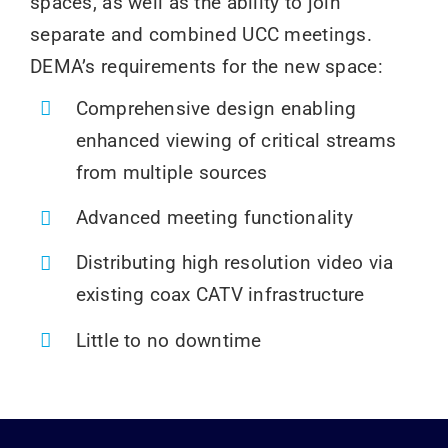
spaces, as well as the ability to join
separate and combined UCC meetings.
DEMA’s requirements for the new space:
Comprehensive design enabling
enhanced viewing of critical streams
from multiple sources
Advanced meeting functionality
Distributing high resolution video via
existing coax CATV infrastructure
Little to no downtime