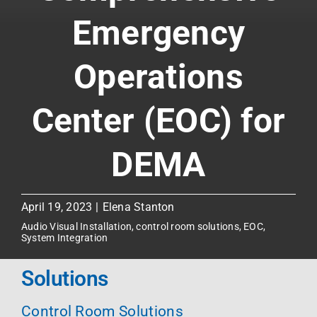
Emergency
Operations
Center (EOC) for
DEMA
April 19, 2023
|
Elena Stanton
Audio Visual Installation
,
control room solutions
,
EOC
,
System Integration
Solutions
Control Room Solutions