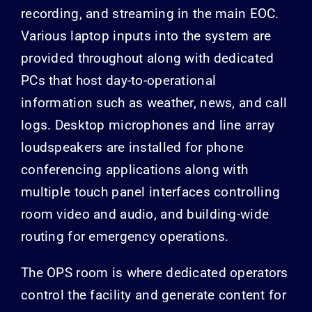
recording, and streaming in the main EOC.
Various laptop inputs into the system are
provided throughout along with dedicated
PCs that host day-to-operational
information such as weather, news, and call
logs. Desktop microphones and line array
loudspeakers are installed for phone
conferencing applications along with
multiple touch panel interfaces controlling
room video and audio, and building-wide
routing for emergency operations.
The OPS room is where dedicated operators
control the facility and generate content for