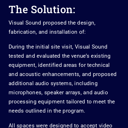
The Solution:
Visual Sound proposed the design,
fabrication, and installation of:
During the initial site visit, Visual Sound
tested and evaluated the venue’s existing
equipment, identified areas for technical
and acoustic enhancements, and proposed
additional audio systems, including
microphones, speaker arrays, and audio
processing equipment tailored to meet the
needs outlined in the program.
All spaces were designed to accept video