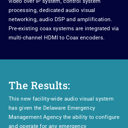
video over IP system, control system
processing, dedicated audio visual
networking, audio DSP and amplification.
Pre-existing coax systems are integrated via
multi-channel HDMI to Coax encoders.
T
he Results:
This new facility-wide audio visual system
has given the Delaware Emergency
Management Agency the ability to configure
and operate for any emergency