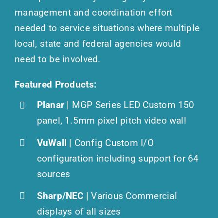
management and coordination effort
needed to service situations where multiple
local, state and federal agencies would
need to be involved.
Featured Products:
Planar
| MGP Series LED Custom 150
panel, 1.5mm pixel pitch video wall
VuWall
| Config Custom I/O
configuration including support for 64
sources
Sharp/NEC
| Various Commercial
displays of all sizes