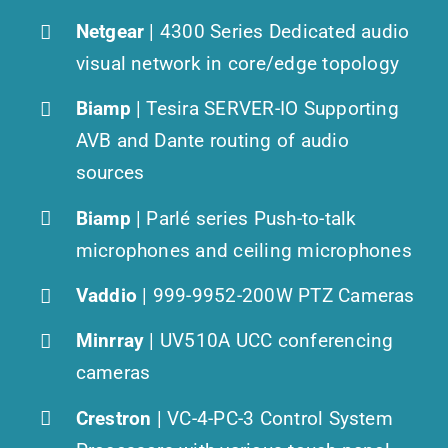
Netgear
| 4300 Series Dedicated audio
visual network in core/edge topology
Biamp
| Tesira SERVER-IO Supporting
AVB and Dante routing of audio
sources
Biamp
| Parlé series Push-to-talk
microphones and ceiling microphones
Vaddio
| 999-9952-200W PTZ Cameras
Minrray
| UV510A UCC conferencing
cameras
Crestron
| VC-4-PC-3 Control System