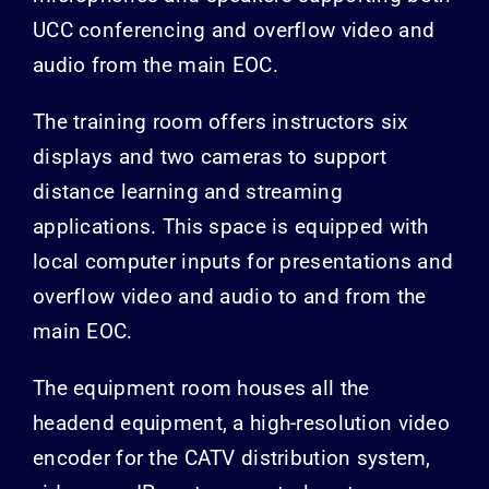
UCC conferencing and overflow video and
audio from the main EOC.
The training room offers instructors six
displays and two cameras to support
distance learning and streaming
applications. This space is equipped with
local computer inputs for presentations and
overflow video and audio to and from the
main EOC.
The equipment room houses all the
headend equipment, a high-resolution video
encoder for the CATV distribution system,