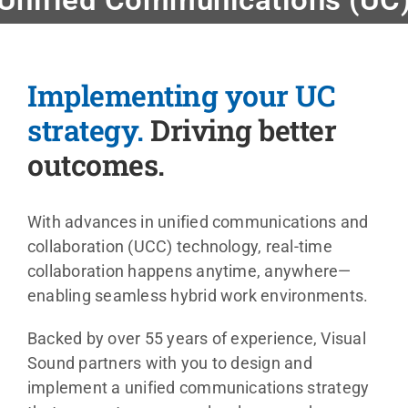
Events
Implementing your UC
News
strategy.
Driving better
outcomes.
Careers
With advances in unified communications and
Locations
collaboration (UCC) technology, real-time
collaboration happens anytime, anywhere—
Procuremen
enabling seamless hybrid work environments.
Backed by over 55 years of experience, Visual
Get Suppor
Sound partners with you to design and
implement a unified communications strategy