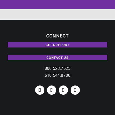
CONNECT
GET SUPPORT
CONTACT US
800.523.7525
610.544.8700