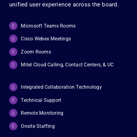
unified user experience across the board.
Microsoft Teams Rooms
Cisco Webex Meetings
Zoom Rooms
Mitel Cloud Calling, Contact Centers, & UC
Integrated Collaboration Technology
Technical Support
Remote Monitoring
Onsite Staffing