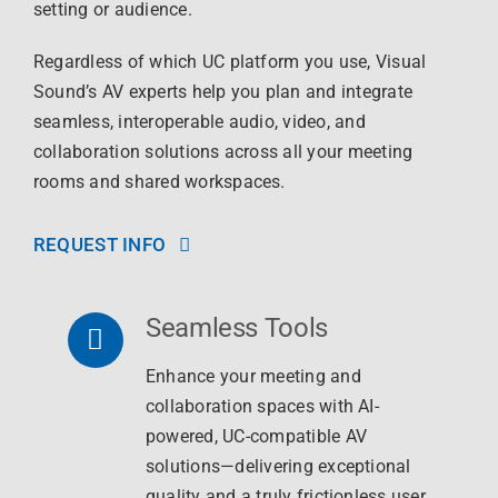
setting or audience.
Regardless of which UC platform you use, Visual
Sound’s AV experts help you plan and integrate
seamless, interoperable audio, video, and
collaboration solutions across all your meeting
rooms and shared workspaces.
REQUEST INFO
Seamless Tools
Enhance your meeting and
collaboration spaces with AI-
powered, UC-compatible AV
solutions—delivering exceptional
quality and a truly frictionless user