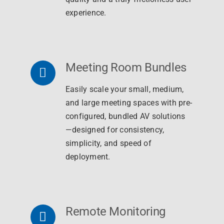
experience.
Meeting Room Bundles
Easily scale your small, medium,
and large meeting spaces with pre-
configured, bundled AV solutions
—designed for consistency,
simplicity, and speed of
deployment.
Remote Monitoring