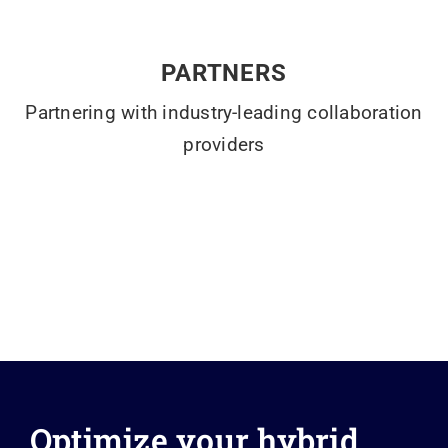
PARTNERS
Partnering with industry-leading collaboration
providers
Optimize your hybrid