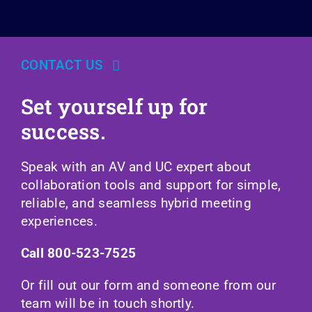
CONTACT US
Set yourself up for
success.
Speak with an AV and UC expert about
collaboration tools and support for simple,
reliable, and seamless hybrid meeting
experiences.
Call
800-523-7525
Or fill out our form and someone from our
team will be in touch shortly.