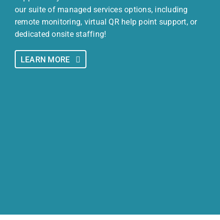
our suite of managed services options, including
remote monitoring, virtual QR help point support, or
dedicated onsite staffing!
LEARN MORE