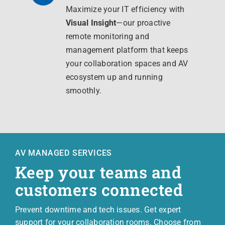
Maximize your IT efficiency with
Visual Insight
—our proactive
remote monitoring and
management platform that keeps
your collaboration spaces and AV
ecosystem up and running
smoothly.
AV MANAGED SERVICES
Keep your teams and
customers connected
Prevent downtime and tech issues. Get expert
support for your collaboration rooms. Choose from