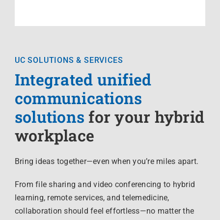
UC SOLUTIONS & SERVICES
Integrated unified
communications
solutions
for your hybrid
workplace
Bring ideas together—even when you’re miles apart.
From file sharing and video conferencing to hybrid
learning, remote services, and telemedicine,
collaboration should feel effortless—no matter the