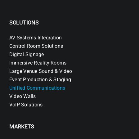
SOLUTIONS
AV Systems Integration
Control Room Solutions
Digital Signage
Immersive Reality Rooms
Large Venue Sound & Video
Event Production & Staging
Unified Communications
Video Walls
VoIP Solutions
MARKETS