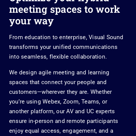
meeting spaces
to work
your way
From education to enterprise, Visual Sound
transforms your unified communications
into seamless, flexible collaboration.
We design agile meeting and learning
spaces that connect your people and
customers—wherever they are. Whether
you’re using Webex, Zoom, Teams, or
another platform, our AV and UC experts
ensure in-person and remote participants
enjoy equal access, engagement, and a