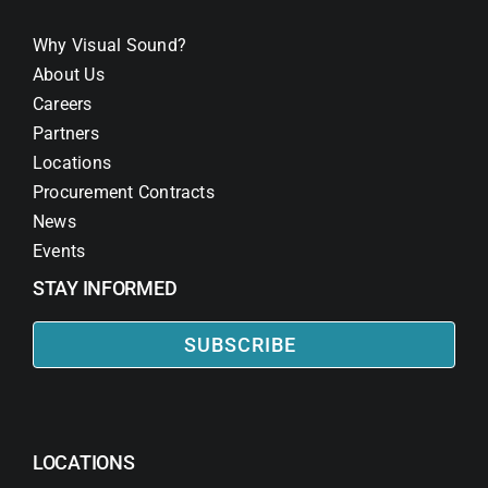
Why Visual Sound?
About Us
Careers
Partners
Locations
Procurement Contracts
News
Events
STAY INFORMED
SUBSCRIBE
LOCATIONS