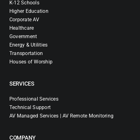
K-12 Schools
Higher Education
Corporate AV
Healthcare
Government
Energy & Utilities
Transportation
Houses of Worship
SERVICES
Professional Services
Technical Support
AV Managed Services | AV Remote Monitoring
COMPANY