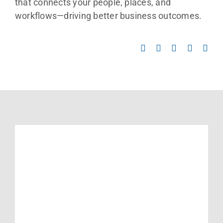
Contact Us
that connects your people, places, and
workflows—driving better business outcomes.
Search
for: