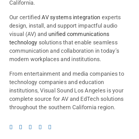
California.
Search
Our certified
AV systems integration
experts
for:
design, install, and support impactful audio
visual (AV) and
unified communications
technology
solutions that enable seamless
communication and collaboration in today’s
modern workplaces and institutions.
From entertainment and media companies to
technology companies and education
institutions, Visual Sound Los Angeles is your
complete source for AV and EdTech solutions
throughout the southern California region.