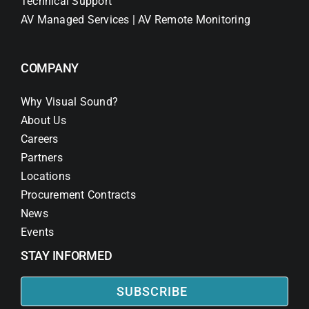
Technical Support
AV Managed Services | AV Remote Monitoring
COMPANY
Why Visual Sound?
About Us
Careers
Partners
Locations
Procurement Contracts
News
Events
STAY INFORMED
SUBSCRIBE