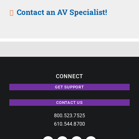
Contact an AV Specialist!
CONNECT
GET SUPPORT
CONTACT US
800.523.7525
610.544.8700