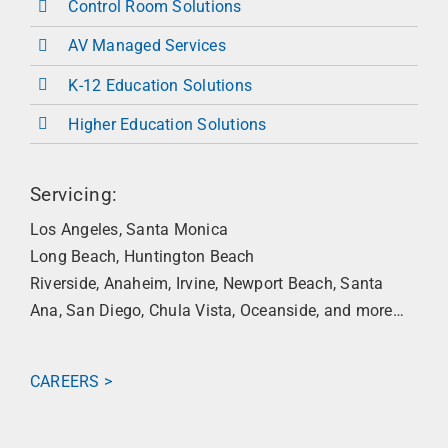
Control Room Solutions
AV Managed Services
K-12 Education Solutions
Higher Education Solutions
Servicing:
Los Angeles, Santa Monica
Long Beach, Huntington Beach
Riverside, Anaheim, Irvine,
Newport Beach,
Santa
Ana, San Diego, Chula Vista,
Oceanside, a
nd more…
CAREERS >