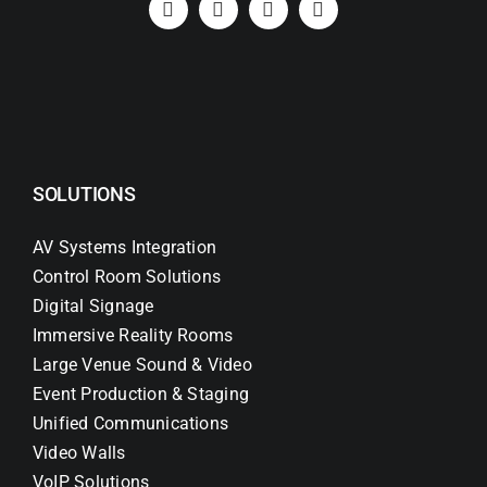
SOLUTIONS
AV Systems Integration
Control Room Solutions
Digital Signage
Immersive Reality Rooms
Large Venue Sound & Video
Event Production & Staging
Unified Communications
Video Walls
VoIP Solutions