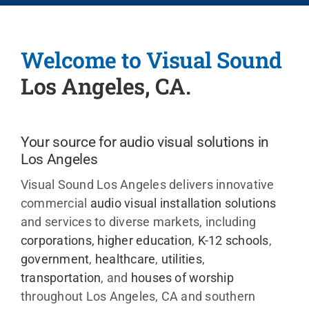
Events
Welcome to Visual Sound
News
Los Angeles, CA.
Careers
Your source for audio visual solutions in
Los Angeles
Locations
Visual Sound Los Angeles delivers innovative
commercial
audio visual installation solutions
Procuremen
and services to diverse markets, including
corporations
,
higher education
,
K-12 schools
,
Get Suppor
government
,
healthcare
,
utilities
,
transportation
, and
houses of worship
throughout
Los Angeles, CA and southern
Contact Us