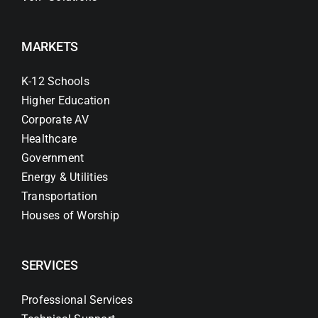
MARKETS
K-12 Schools
Higher Education
Corporate AV
Healthcare
Government
Energy & Utilities
Transportation
Houses of Worship
SERVICES
Professional Services