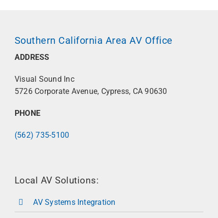
Southern California Area AV Office
ADDRESS
Visual Sound Inc
5726 Corporate Avenue, Cypress, CA 90630
PHONE
(562) 735-5100
Local AV Solutions:
AV Systems Integration