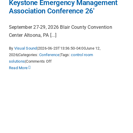
Keystone Emergency Management
to
Association Conference 26′
Life
Online
September 27-29, 2026 Blair County Convention
Center Altoona, PA [...]
By
Visual Sound
|
2026-06-23T13:36:50-04:00
June 12,
2026
|
Categories:
Conference
|
Tags:
control room
on
solutions
|
Comments Off
Keystone
Read More
Emergency
Management
Association
Conference
26′