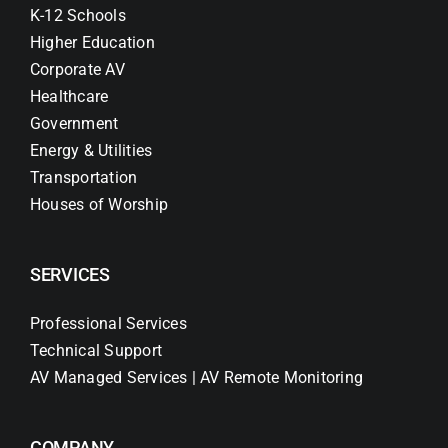
K-12 Schools
Higher Education
Corporate AV
Healthcare
Government
Energy & Utilities
Transportation
Houses of Worship
SERVICES
Professional Services
Technical Support
AV Managed Services | AV Remote Monitoring
COMPANY