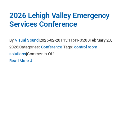
2026 Lehigh Valley Emergency
Services Conference
By
Visual Sound
|
2026-02-20T15:11:41-05:00
February 20,
2026
|
Categories:
Conference
|
Tags:
control room
on
solutions
|
Comments Off
2026
Read More
Lehigh
Valley
Emergency
Services
Conference
g