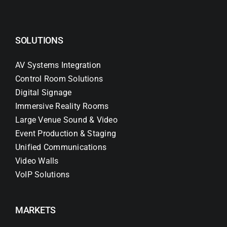
SOLUTIONS
AV Systems Integration
Control Room Solutions
Digital Signage
Immersive Reality Rooms
Large Venue Sound & Video
Event Production & Staging
Unified Communications
Video Walls
VoIP Solutions
MARKETS