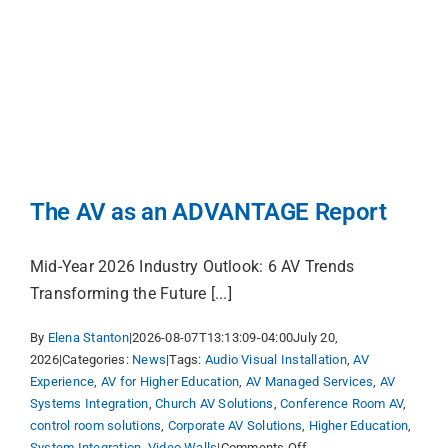
Services
Markets
About
Services
Shop
About
Shop Prod
The AV as an ADVANTAGE Report
Events
Mid-Year 2026 Industry Outlook: 6 AV Trends
Transforming the Future [...]
News
By
Elena Stanton
|
2026-08-07T13:13:09-04:00
July 20,
2026
|
Categories:
News
|
Tags:
Audio Visual Installation
,
AV
Experience
,
AV for Higher Education
,
AV Managed Services
,
AV
Careers
Systems Integration
,
Church AV Solutions
,
Conference Room AV
,
control room solutions
,
Corporate AV Solutions
,
Higher Education
,
on
System Integration
,
Video Walls
|
Comments Off