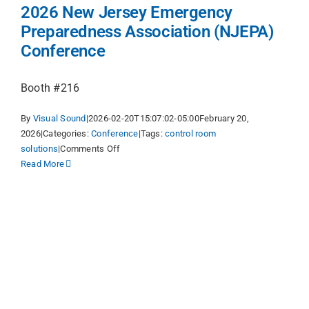
2026 New Jersey Emergency
Preparedness Association (NJEPA)
Conference
Booth #216
By
Visual Sound
|
2026-02-20T15:07:02-05:00
February 20,
2026
|
Categories:
Conference
|
Tags:
control room
on
solutions
|
Comments Off
2026
Read More
New
Jersey
Emergency
Preparedness
Association
(NJEPA)
Conference
y