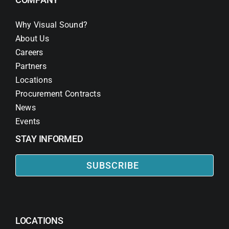
Why Visual Sound?
About Us
Careers
Partners
Locations
Procurement Contracts
News
Events
STAY INFORMED
SUBSCRIBE
LOCATIONS