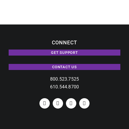
with
Modern
Video
Wall
Solution.
CONNECT
GET SUPPORT
CONTACT US
800.523.7525
610.544.8700