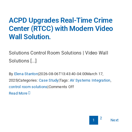
ACPD Upgrades Real-Time Crime
Center (RTCC) with Modern Video
Wall Solution.
Solutions Control Room Solutions | Video Wall
Solutions [...]
By
Elena Stanton
|
2026-08-06T13:43:40-04:00
March 17,
2025
|
Categories:
Case Study
|
Tags:
AV Systems Integration
,
on
control room solutions
|
Comments Off
ACPD
Read More
Upgrades
Real-
Time
2
Crime
Next
1
Center
(RTCC)