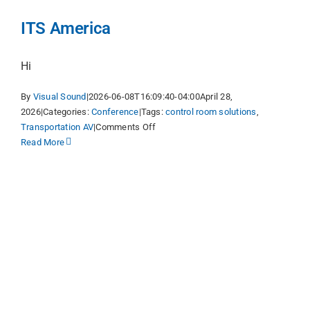
ITS America
Hi
By
Visual Sound
|
2026-06-08T16:09:40-04:00
April 28,
2026
|
Categories:
Conference
|
Tags:
control room solutions
,
on
Transportation AV
|
Comments Off
ITS
Read More
America
y