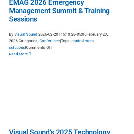
EMAG 2026 Emergency
Management Summit & Training
Sessions
By
Visual Sound
|
2026-02-20T15:10:28-05:00
February 20,
2026
|
Categories:
Conference
|
Tags:
control room
on
solutions
|
Comments Off
EMAG
Read More
2026
Emergency
Management
Summit
&
Training
Sessions
y
Visual Sound’s 2025 Technology