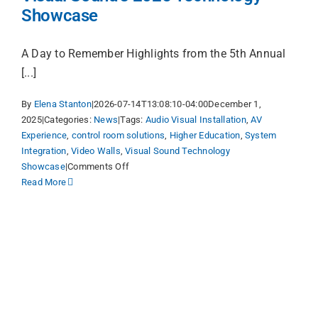
Showcase
A Day to Remember Highlights from the 5th Annual
[...]
By
Elena Stanton
|
2026-07-14T13:08:10-04:00
December 1,
2025
|
Categories:
News
|
Tags:
Audio Visual Installation
,
AV
Experience
,
control room solutions
,
Higher Education
,
System
Integration
,
Video Walls
,
Visual Sound Technology
on
Showcase
|
Comments Off
Visual
Read More
Sound’s
2025
Technology
Showcase