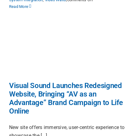
Locations
The
Read More
AV
as
Procuremen
an
ADVANTAGE
Report
Get Suppor
g
Contact Us
d
Search
e
Visual Sound Launches Redesigned
for:
Website, Bringing “AV as an
Advantage” Brand Campaign to Life
Online
New site offers immersive, user-centric experience to
showcase the [...]