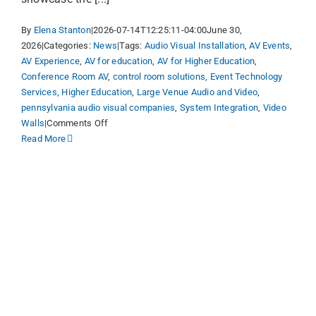
By
Elena Stanton
|
2026-07-14T12:25:11-04:00
June 30,
2026
|
Categories:
News
|
Tags:
Audio Visual Installation
,
AV Events
,
AV Experience
,
AV for education
,
AV for Higher Education
,
Conference Room AV
,
control room solutions
,
Event Technology
Services
,
Higher Education
,
Large Venue Audio and Video
,
pennsylvania audio visual companies
,
System Integration
,
Video
on
Walls
|
Comments Off
Visual
Read More
Sound
Launches
Redesigned
Website,
Bringing
“AV
as
an
Advantage”
Brand
Campaign