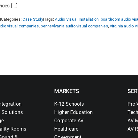
es [...]
5
|
Categories:
Case Study
|
Tags:
Audio Visual Installation
,
boardroom audio vis
udio visual companies
,
pennsylvania audio visual companies
,
virginia audio 
MARKETS
SER
ntegration
K-12 Schools
Prof
 Solutions
Higher Education
Tech
ge
Corporate AV
AV M
ality Rooms
Healthcare
AV R
Sound &
Government