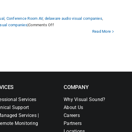
ual
,
Conference Room AV
,
delaware audio visual companies
,
on
visual companies
|
Comments Off
Reimagining
Read More
Health
Professions
Learning
in
an
Innovative
and
Experiential
VICES
COMPANY
Academic
Building.
essional Services
Why Visual Sound?
nical Support
About Us
anaged Services |
Careers
emote Monitoring
Partners
Locations