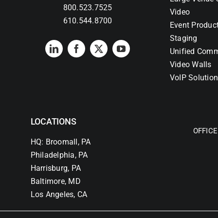
800.523.7525
Video
610.544.8700
Event Produc
Staging
Unified Comm
Video Walls
VoIP Solutio
LOCATIONS
OFFICE
HQ: Broomall, PA
Philadelphia, PA
Harrisburg, PA
Baltimore, MD
Los Angeles, CA