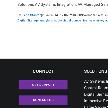
Innovative
Solutions AV Systems Integration, AV Managed Servic
and
By
Elena Stanton
|
2026-07-14T12:05:02-04:00
November 14, 202
Experiential
Digital Signage
,
maryland audio visual companies
,
new jersey a
Academic
Building.
CONNECT
SOLUTIONS
AV Systems I
GET SUPPORT
Control Room
Digital Signa
CONTACT US
Immersive Re
Large Venue 