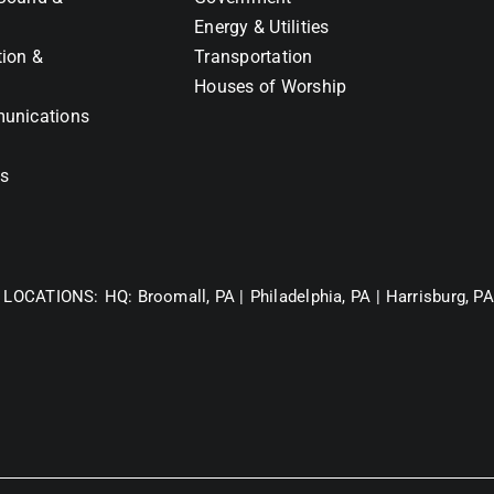
Energy & Utilities
tion &
Transportation
Houses of Worship
unications
ns
 LOCATIONS:
HQ: Broomall, PA |
Philadelphia, PA |
Harrisburg, PA