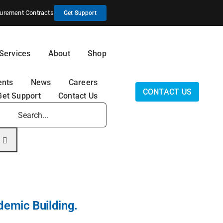
urement Contracts
Get Support
Services
About
Shop
ents
News
Careers
CONTACT US
Get Support
Contact Us
earch
r:
demic Building.