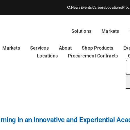
News
Events
Careers
Locations
Proc
Solutions
Markets
Markets
Services
About
Shop Products
Ev
Locations
Procurement Contracts
S
fo
ning in an Innovative and Experiential Aca