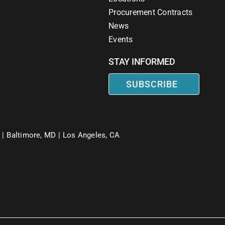
Procurement Contracts
News
Events
STAY INFORMED
SUBSCRIBE
 |
Baltimore, MD |
Los Angeles, CA