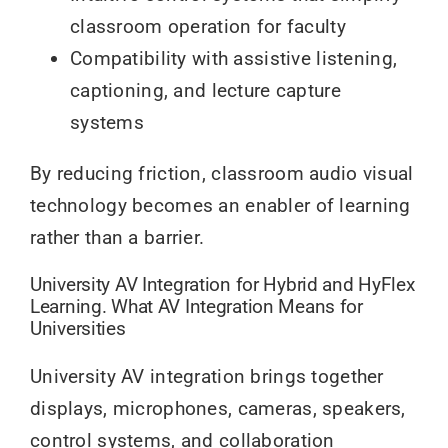
classroom operation for faculty
Compatibility with assistive listening,
captioning, and lecture capture
systems
By reducing friction, classroom audio visual
technology becomes an enabler of learning
rather than a barrier.
University AV Integration for Hybrid and HyFlex
Learning. What AV Integration Means for
Universities
University AV integration brings together
displays, microphones, cameras, speakers,
control systems, and collaboration