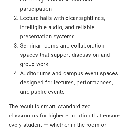
participation
Lecture halls with clear sightlines,
intelligible audio, and reliable
presentation systems
Seminar rooms and collaboration
spaces that support discussion and
group work
Auditoriums and campus event spaces
designed for lectures, performances,
and public events
The result is smart, standardized
classrooms for higher education that ensure
every student — whether in the room or