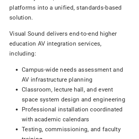
platforms into a unified, standards-based
solution.
Visual Sound delivers end-to-end higher
education AV integration services,
including:
Campus-wide needs assessment and
AV infrastructure planning
Classroom, lecture hall, and event
space system design and engineering
Professional installation coordinated
with academic calendars
Testing, commissioning, and faculty