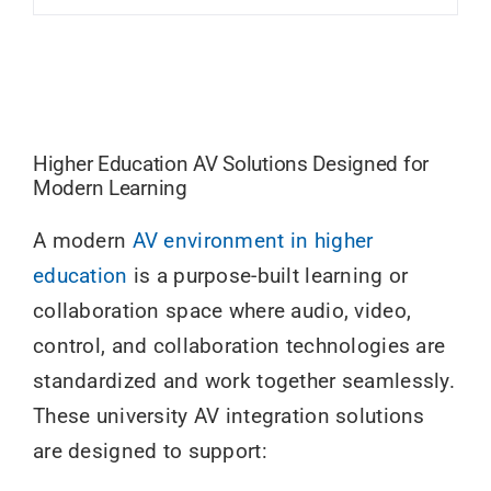
Higher Education AV Solutions Designed for
Modern Learning
A modern
AV environment in higher
education
is a purpose-built learning or
collaboration space where audio, video,
control, and collaboration technologies are
standardized and work together seamlessly.
These university AV integration solutions
are designed to support: