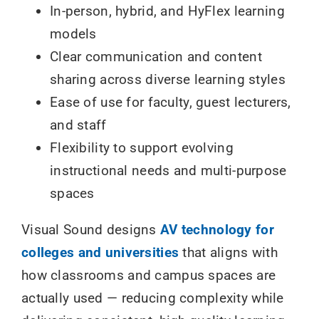
In-person, hybrid, and HyFlex learning
models
Clear communication and content
sharing across diverse learning styles
Ease of use for faculty, guest lecturers,
and staff
Flexibility to support evolving
instructional needs and multi-purpose
spaces
Visual Sound designs
AV technology for
colleges and universities
that aligns with
how classrooms and campus spaces are
actually used — reducing complexity while