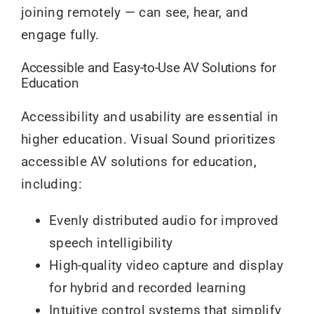
joining remotely — can see, hear, and
engage fully.
Accessible and Easy-to-Use AV Solutions for
Education
Accessibility and usability are essential in
higher education. Visual Sound prioritizes
accessible AV solutions for education,
including:
Evenly distributed audio for improved
speech intelligibility
High-quality video capture and display
for hybrid and recorded learning
Intuitive control systems that simplify