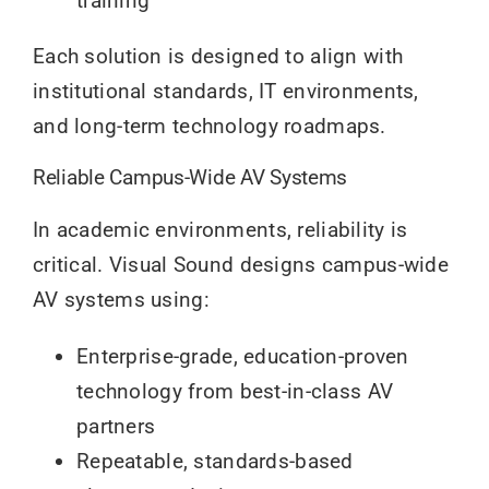
training
Each solution is designed to align with
institutional standards, IT environments,
and long-term technology roadmaps.
Reliable Campus-Wide AV Systems
In academic environments, reliability is
critical. Visual Sound designs campus-wide
AV systems using:
Enterprise-grade, education-proven
technology from best-in-class AV
partners
Repeatable, standards-based