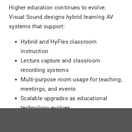
Higher education continues to evolve.
Visual Sound designs hybrid learning AV
systems that support:
Hybrid and HyFlex classroom
instruction
Lecture capture and classroom
recording systems
Multi-purpose room usage for teaching,
meetings, and events
Scalable upgrades as educational
technology evolves
By planning for change, institutions protect