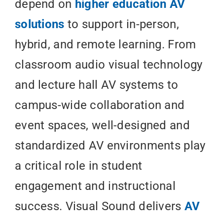
depend on
higher education AV
solutions
to support in-person,
hybrid, and remote learning. From
classroom audio visual technology
and lecture hall AV systems to
campus-wide collaboration and
event spaces, well-designed and
standardized AV environments play
a critical role in student
engagement and instructional
success. Visual Sound delivers
AV