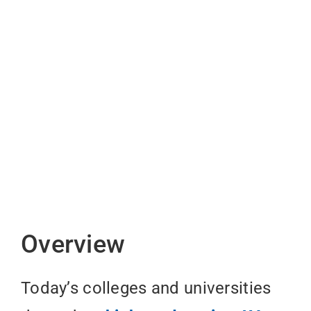
Overview
Today’s colleges and universities