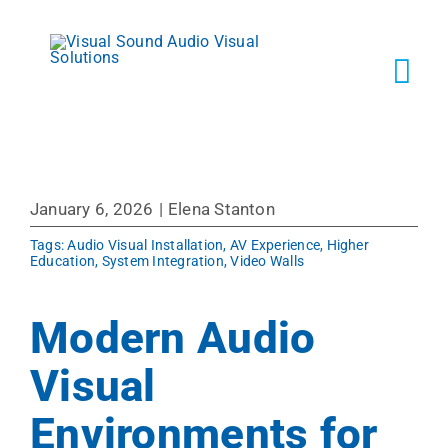
Skip
to
content
Tog
Navi
Solutions
January 6, 2026
|
Elena Stanton
Markets
Tags:
Audio Visual Installation
,
AV Experience
,
Higher
Education
,
System Integration
,
Video Walls
Services
Modern Audio
About
Visual
Environments for
Shop Prod