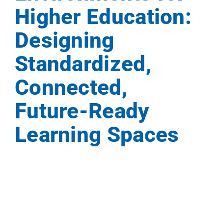
Higher Education:
Events
Designing
News
Standardized,
Connected,
Careers
Future-Ready
Locations
Learning Spaces
Procuremen
Get Suppor
Contact Us