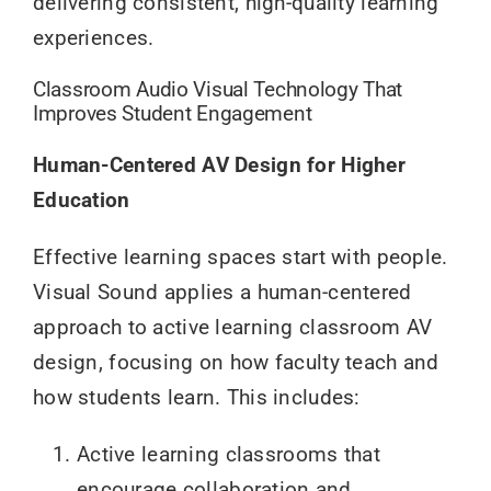
delivering consistent, high-quality learning
experiences.
Classroom Audio Visual Technology That
Improves Student Engagement
Human-Centered AV Design for Higher
Education
Effective learning spaces start with people.
Visual Sound applies a human-centered
approach to active learning classroom AV
design, focusing on how faculty teach and
how students learn. This includes:
Active learning classrooms that
encourage collaboration and