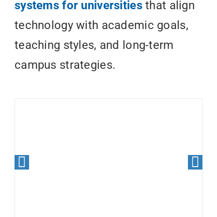
systems for universities
that align
technology with academic goals,
teaching styles, and long-term
campus strategies.