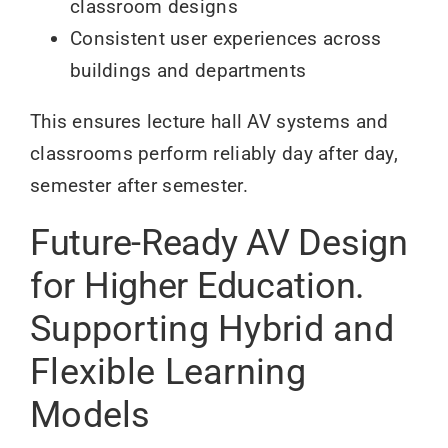
classroom designs
Consistent user experiences across
buildings and departments
This ensures lecture hall AV systems and
classrooms perform reliably day after day,
semester after semester.
Future-Ready AV Design
for Higher Education.
Supporting Hybrid and
Flexible Learning
Models